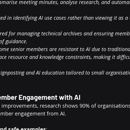
ummarise meeting minutes, analyse research, and automa
ed in identifying AI use cases rather than viewing it as a
ored for managing technical archives and ensuring membe
of guidance.
ome senior members are resistant to AI due to tradition
ce resource and knowledge constraints, making it difficu
.
 signposting and AI education tailored to small organisati
ember Engagement with AI
l improvements, research shows 90% of organisations
mber engagement from AI.
 and safe examples
: