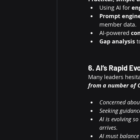
Using AI for 
en
Prompt engin
member data.
AI-powered 
co
Gap analysis
 
6. AI’s Rapid E
Many leaders hesitat
from a number of C
Concerned about
Seeking guidance
AI is evolving s
arrives.
AI must balance 