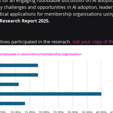
for an engaging roundtable discussion on AI adoptio
y challenges and opportunities in AI adoption, leader
ctical applications for membership organisations using
Research Report 2025.  
ives participated in the reserach. 
Get your copy of th