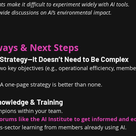
ts make it difficult to experiment widely with AI tools.
-wide discussions on AI’s environmental impact.
ays & Next Steps
I Strategy—It Doesn’t Need to Be Complex
wo key objectives (e.g., operational efficiency, membe
 A one-page strategy is better than none.
Knowledge & Training
mpions within your team.
orums like the AI Institute to get informed and e
s-sector learning from members already using AI.