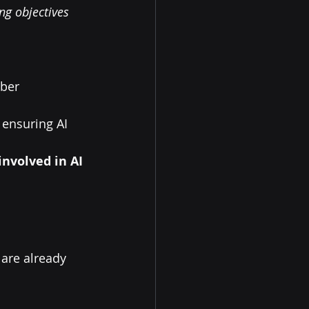
ng objectives 
ber 
, ensuring AI 
nvolved in AI 
 are already 