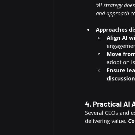
“AI strategy doe
and approach can
Approaches di
Align AI w
engagement
Move from
adoption is
Ensure lea
discussion
4. Practical AI
Several CEOs and ex
delivering value. 
Co