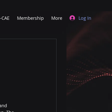
Log In
I-CAE
Membership
More
and 