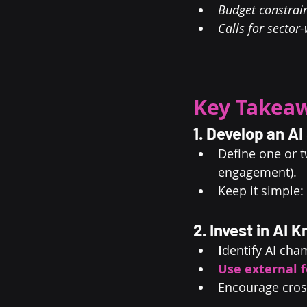
Budget constrain
Calls for sector
Key Takeaw
1. Develop an A
Define one or t
engagement).
Keep it simple:
2. Invest in AI 
I
dentify AI cha
Use external f
Encourage cros