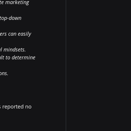
te marketing 
 top-down 
rs can easily 
al mindsets.
lt to determine 
ons.
 reported no 