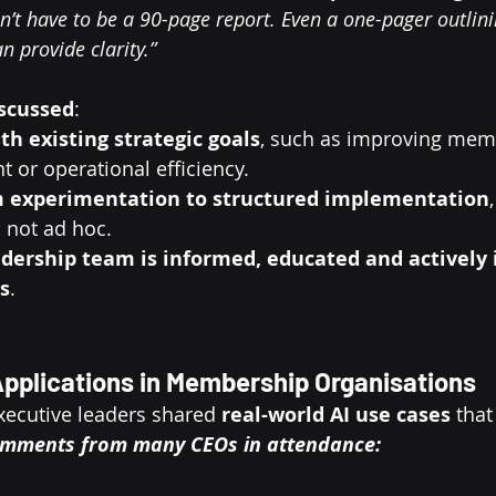
sn’t have to be a 90-page report. Even a one-pager outlini
 provide clarity.”
scussed
:
ith existing strategic goals
, such as improving mem
 or operational efficiency.
 experimentation to structured implementation
 not ad hoc.
dership team is informed, educated and actively i
s
.
 Applications in Membership Organisations
ecutive leaders shared 
real-world AI use cases
 that
mments from many CEOs in attendance: