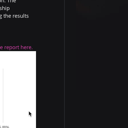
n. The 
ship 
 the results 
e report here.