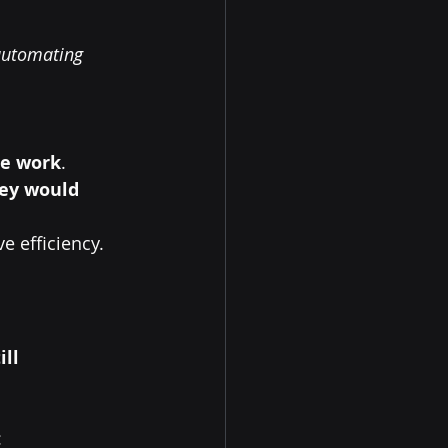
automating 
ue work
.
hey would 
ve efficiency.
ll 
: