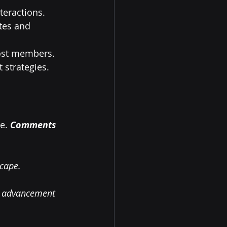
teractions.
tes and 
 lost members.
 strategies.
e. 
Comments 
scape.
xt advancement 