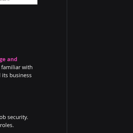
ge and 
familiar with 
 its business 
ob security. 
roles.