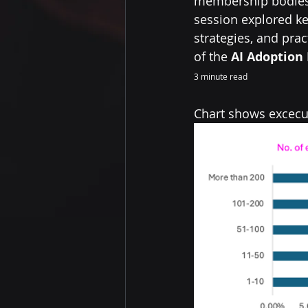
membership bodies 
session explored ke
strategies, and pra
of the 
AI Adoption 
3 minute read
Chart shows excecut