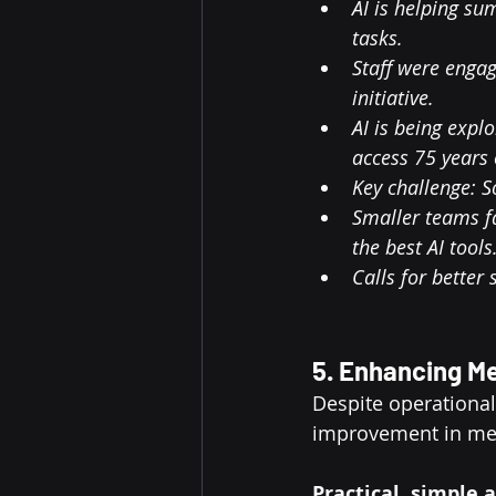
AI is helping s
tasks.
Staff were engag
initiative.
AI is being expl
access 75 years 
Key challenge: S
Smaller teams fa
the best AI tools
Calls for better
5. Enhancing M
Despite operationa
improvement in me
Practical, simple