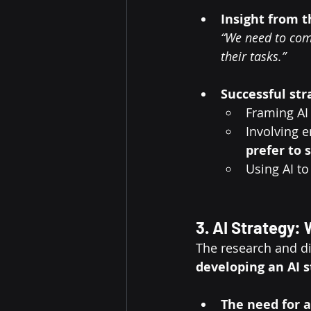
Insight from 
“We need to com
their tasks.”
Successful str
Framing AI 
Involving e
prefer to 
Using AI to
3. AI Strategy:
The research and di
developing an AI s
The need for a