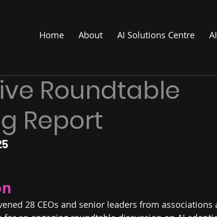
Home
About
AI Solutions Centre
A
ive Roundtable
g Report
5 
on
nvened 28 CEOs and senior leaders from associations 