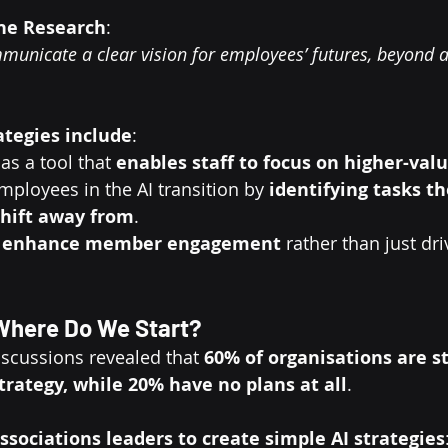
the Research
:
municate a clear vision for employees’ futures, beyond 
ategies include
:
as a tool that 
enables staff to focus on higher-val
mployees in the AI transition by 
identifying tasks t
shift away from
.
 
enhance member engagement
 rather than just dri
 Where Do We Start?
scussions revealed that 
60% of organisations are sti
trategy, while 20% have no plans at all
.
ssociations leaders to create simple AI strategies