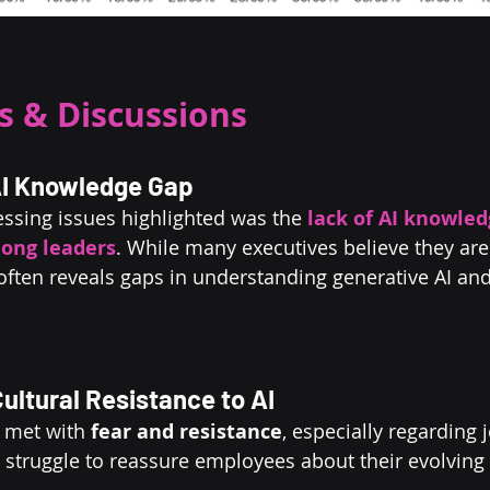
 & Discussions
 AI Knowledge Gap
ssing issues highlighted was the 
lack of AI knowled
ong leaders
. While many executives believe they are 
 often reveals gaps in understanding generative AI and
ultural Resistance to AI
 met with 
fear and resistance
, especially regarding j
struggle to reassure employees about their evolving 