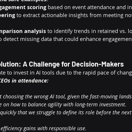
gagement scoring
 based on event attendance and in
eering
 to extract actionable insights from meeting no
mparison analysis
 to identify trends in retained vs.
to detect missing data that could enhance engagement
volution: A Challenge for Decision-Makers
e to invest in AI tools due to the rapid pace of chang
EOs in attendance: 
 choosing the wrong AI tool, given the fast-moving land
 on how to balance agility with long-term investment.
o quickly that we struggle to define its role before the ne
efficiency gains with responsible use.