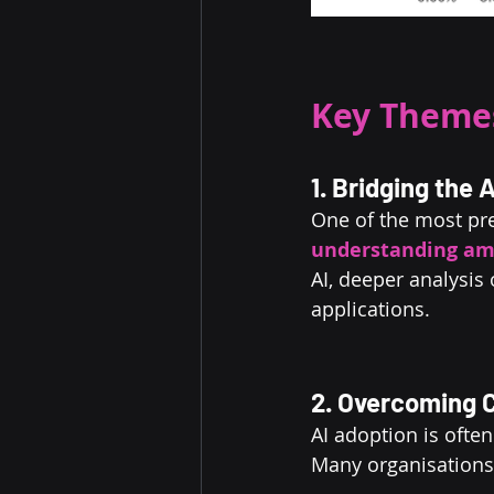
Key Themes
1. Bridging the
One of the most pre
understanding
am
AI, deeper analysis
applications.
2. Overcoming C
AI adoption is often
Many organisations 