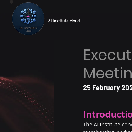
AI Institute.cloud
Execut
Meetin
25 February 202
Introducti
The AI Institute co