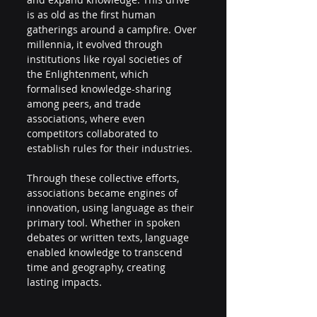
is as old as the first human 
gatherings around a campfire. Over 
millennia, it evolved through 
institutions like royal societies of 
the Enlightenment, which 
formalised knowledge-sharing 
among peers, and trade 
associations, where even 
competitors collaborated to 
establish rules for their industries. 
Through these collective efforts, 
associations became engines of 
innovation, using language as their 
primary tool. Whether in spoken 
debates or written texts, language 
enabled knowledge to transcend 
time and geography, creating 
lasting impacts. 