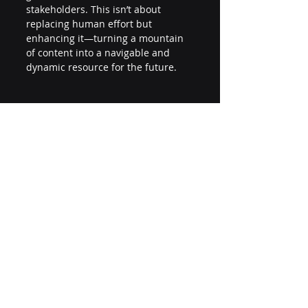
stakeholders. This isn’t about 
replacing human effort but 
enhancing it—turning a mountain 
of content into a navigable and 
dynamic resource for the future. 
Final Thoughts 
As associations embrace LLMs, the 
focus should remain on amplifying 
the human element: the creativity, 
curiosity, and collaboration that 
have always driven knowledge 
forward. By doing so, they can 
continue to lead in their fields, 
leveraging cutting-edge technology 
while staying true to their roots. 
Are you ready to unlock the 
potential of AI to transform your 
association’s knowledge ecosystem? 