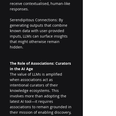
receive contextualised, human-like 
responses. 
Serendipitous Connections: By 
generating outputs that combine 
known data with user-provided 
inputs, LLMs can surface insights 
that might otherwise remain 
hidden. 
The Role of Associations: Curators 
in the AI Age 
The value of LLMs is amplified 
when associations act as 
intentional curators of their 
knowledge ecosystems. This 
involves more than adopting the 
latest AI tool—it requires 
associations to remain grounded in 
their mission of enabling discovery, 