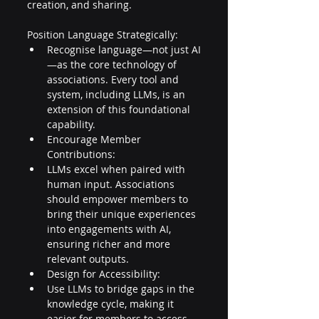
creation, and sharing. 
Position Language Strategically:
Recognise language—not just AI
—as the core technology of 
associations. Every tool and 
system, including LLMs, is an 
extension of this foundational 
capability. 
Encourage Member 
Contributions:
LLMs excel when paired with 
human input. Associations 
should empower members to 
bring their unique experiences 
into engagements with AI, 
ensuring richer and more 
relevant outputs. 
Design for Accessibility:
Use LLMs to bridge gaps in the 
knowledge cycle, making it 
easier for members to access 