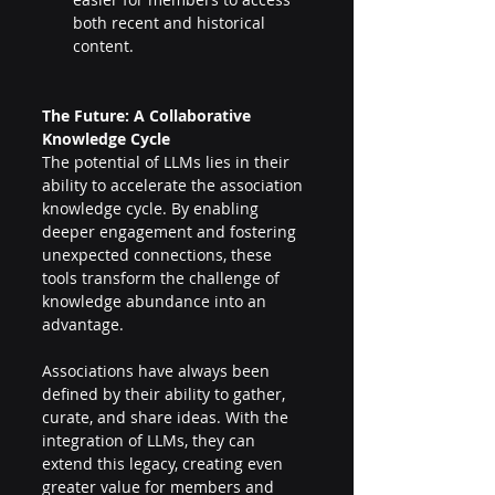
both recent and historical 
content. 
The Future: A Collaborative 
Knowledge Cycle 
The potential of LLMs lies in their 
ability to accelerate the association 
knowledge cycle. By enabling 
deeper engagement and fostering 
unexpected connections, these 
tools transform the challenge of 
knowledge abundance into an 
advantage. 
Associations have always been 
defined by their ability to gather, 
curate, and share ideas. With the 
integration of LLMs, they can 
extend this legacy, creating even 
greater value for members and 