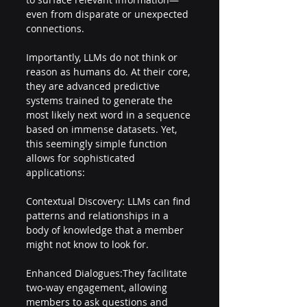
even from disparate or unexpected 
connections. 
Importantly, LLMs do not think or 
reason as humans do. At their core, 
they are advanced predictive 
systems trained to generate the 
most likely next word in a sequence 
based on immense datasets. Yet, 
this seemingly simple function 
allows for sophisticated 
applications: 
Contextual Discovery: LLMs can find 
patterns and relationships in a 
body of knowledge that a member 
might not know to look for. 
Enhanced Dialogues:They facilitate 
two-way engagement, allowing 
members to ask questions and 