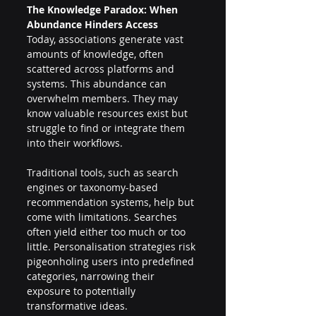
The Knowledge Paradox: When 
Abundance Hinders Access 
Today, associations generate vast 
amounts of knowledge, often 
scattered across platforms and 
systems. This abundance can 
overwhelm members. They may 
know valuable resources exist but 
struggle to find or integrate them 
into their workflows. 
Traditional tools, such as search 
engines or taxonomy-based 
recommendation systems, help but 
come with limitations. Searches 
often yield either too much or too 
little. Personalisation strategies risk 
pigeonholing users into predefined 
categories, narrowing their 
exposure to potentially 
transformative ideas. 