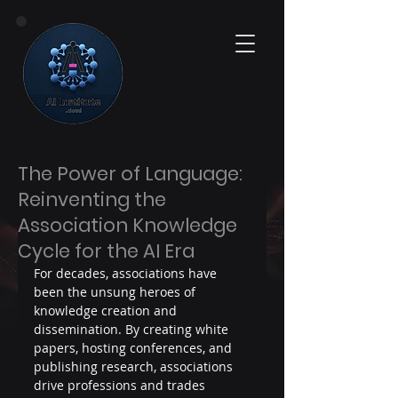
The Power of Language:
Reinventing the
Association Knowledge
Cycle for the AI Era
For decades, associations have 
been the unsung heroes of 
knowledge creation and 
dissemination. By creating white 
papers, hosting conferences, and 
publishing research, associations 
drive professions and trades 