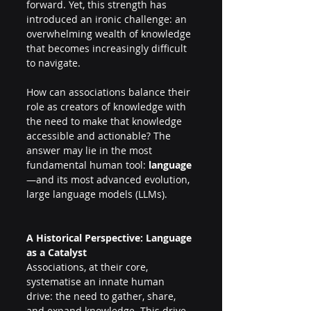
forward. Yet, this strength has 
introduced an ironic challenge: an 
overwhelming wealth of knowledge 
that becomes increasingly difficult 
to navigate. 
How can associations balance their 
role as creators of knowledge with 
the need to make that knowledge 
accessible and actionable? The 
answer may lie in the most 
fundamental human tool: 
language
—and its most advanced evolution, 
large language models (LLMs). 
A Historical Perspective: Language 
as a Catalyst 
Associations, at their core, 
systematise an innate human 
drive: the need to gather, share, 
and expand knowledge. This drive 