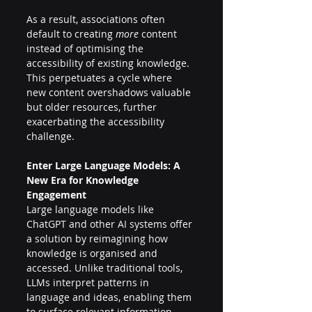
As a result, associations often 
default to creating 
more
 content 
instead of optimising the 
accessibility of existing knowledge. 
This perpetuates a cycle where 
new content overshadows valuable 
but older resources, further 
exacerbating the accessibility 
challenge. 
Enter Large Language Models: A 
New Era for Knowledge 
Engagement 
Large language models like 
ChatGPT and other AI systems offer 
a solution by reimagining how 
knowledge is organised and 
accessed. Unlike traditional tools, 
LLMs interpret patterns in 
language and ideas, enabling them 
to surface relevant information—