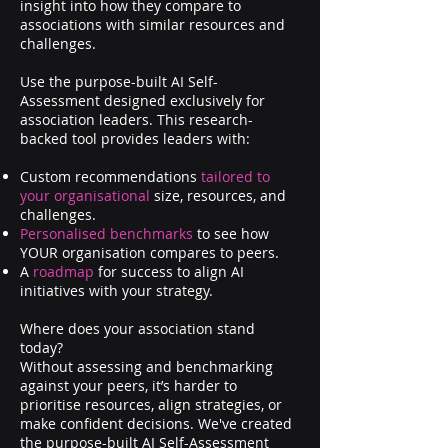
insight into how they compare to
associations with similar resources and
challenges.
​U
se the purpose-built AI Self-
Assessment designed exclusively for
association leaders. This research-
backed tool provides leaders with:
Custom recommendations
tailored to
your organisational
size, resources, and
challenges.
Personalised benchmarks
to see how
YOUR organisation compares to peers.
A
roadmap
for success to align AI
initiatives with your strategy.
Where does your association stand
today?
Without assessing and benchmarking
against your peers, it’s harder to
prioritise resources, align strategies, or
make confident decisions. We've created
the purpose-built AI Self-Assessment