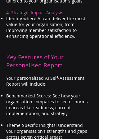
tailored to your orgzanisation’s goals.
4. Strategic Impact Analysis:
Identify where AI can deliver the most
value for your organisation, from
improving member satisfaction to
enhancing operational efficiency.
Key Features of Your
Personalised Report
Your personalised AI Self-Assessment
Report will include:
Benchmarked Scores: See how your
organisation compares to sector norms
in areas like readiness, current
implementation, and strategy.
Theme-Specific Insights: Understand
your organisation’s strengths and gaps
across seven critical areas: