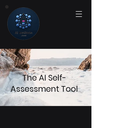
The AI Self-
Assessment Tool