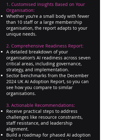
1. Customised Insights Based on Your
Organisation:
Whether you’re a small body with fewer
than 10 staff or a large membership
organisation, the report adapts to your
unique needs.
2. Comprehensive Readiness Report:
A detailed breakdown of your
organisation’s AI readiness across seven
critical areas, including governance,
strategy, and implementation.
Sector benchmarks from the December
2024 UK AI Adoption Report, so you can
see how you compare to similar
organisations.
3. Actionable Recommendations:
Receive practical steps to address
challenges like resource constraints,
staff resistance, and leadership
alignment.
Build a roadmap for phased AI adoption