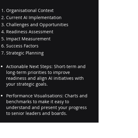
Organisational Context
Current AI Implementation
Challenges and Opportunities
Readiness Assessment
Impact Measurement
Success Factors
Strategic Planning
Actionable Next Steps: Short-term and
long-term priorities to improve
readiness and align AI initiatives with
your strategic goals.
Performance Visualisations: Charts and
benchmarks to make it easy to
understand and present your progress
to senior leaders and boards.
How Leaders Use the Report