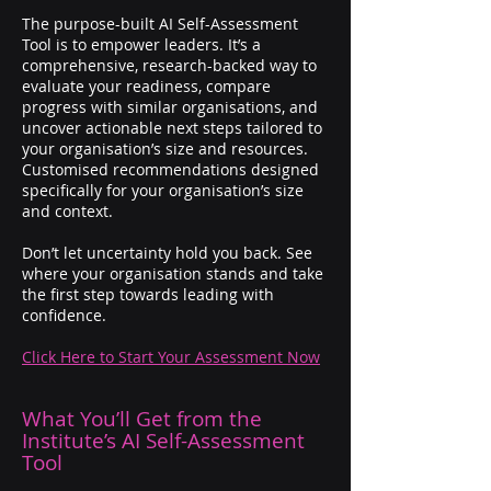
The purpose-built AI Self-Assessment
Tool is to empower leaders. It’s a
comprehensive, research-backed way to
evaluate your readiness, compare
progress with similar organisations, and
uncover actionable next steps tailored to
your organisation’s size and resources.
Customised recommendations designed
specifically for your organisation’s size
and context.​
Don’t let uncertainty hold you back. See
where your organisation stands and take
the first step towards leading with
confidence.
Click Here to Start Your Assessment Now
What You’ll Get from the
Institute’s AI Self-Assessment
Tool