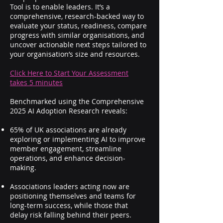
Tool is to enable leaders. It’s a
comprehensive, research-backed way to
evaluate your status, readiness, compare
progress with similar organisations, and
uncover actionable next steps tailored to
your organisation’s size and resources.
Click Here to Start Your Assessment
takes 5 minutes
Benchmarked using the Comprehensive
2025 AI Adoption Research reveals:
65% of UK associations are already
exploring or implementing AI to improve
member engagement, streamline
operations, and enhance decision-
making.
Associations leaders acting now are
positioning themselves and teams for
long-term success, while those that
delay risk falling behind their peers.