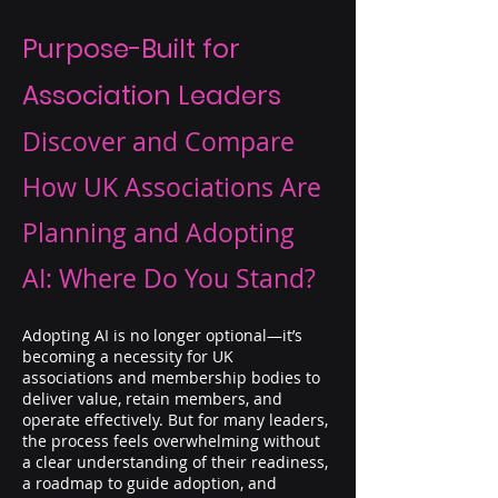
Purpose-Built for
Association Leaders
Discover and Compare
How UK Associations Are
Planning and Adopting
AI: Where Do You Stand?
Adopting AI is no longer optional—it’s
becoming a necessity for UK
associations and membership bodies to
deliver value, retain members, and
operate effectively. But for many leaders,
the process feels overwhelming without
a clear understanding of their readiness,
a roadmap to guide adoption, and