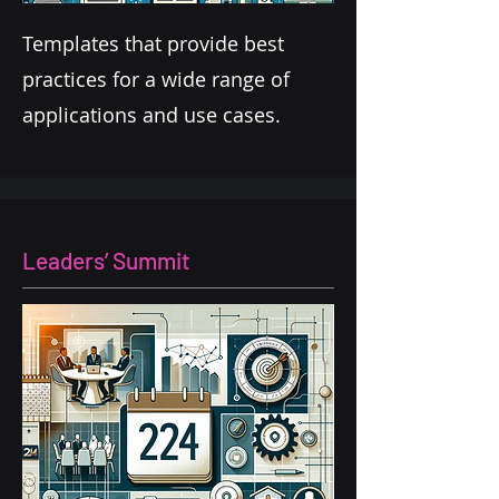
Templates that provide best
practices for a wide range of
applications and use cases.
Leaders’ Summit