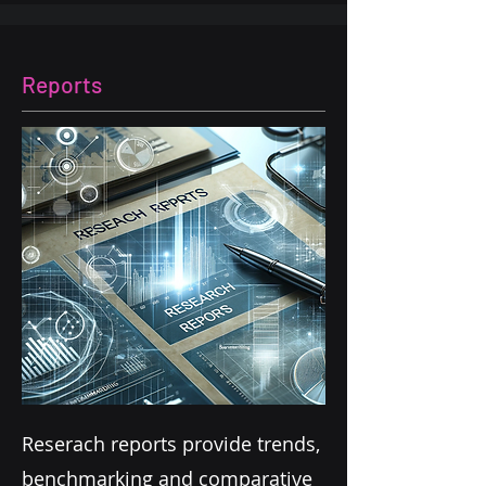
Reports
Reserach reports provide trends,
benchmarking and comparative