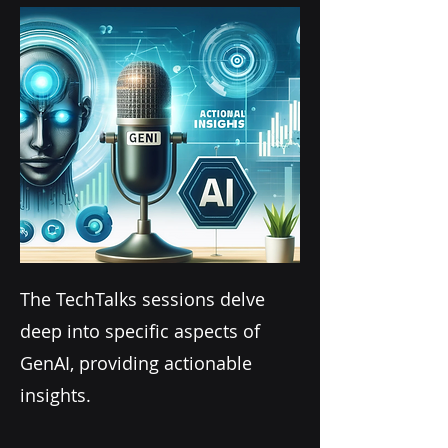
The TechTalks sessions delve
deep into specific aspects of
GenAI, providing actionable
insights.