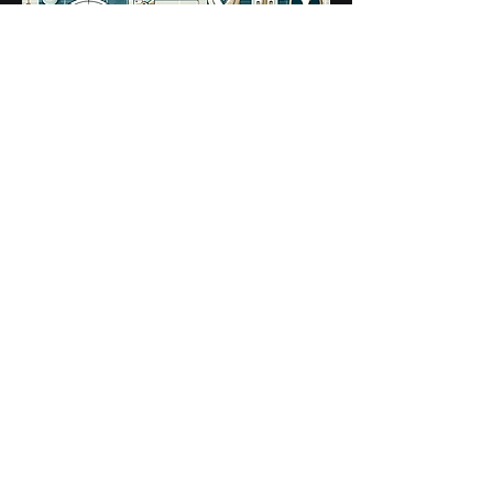
The Institute hopes to hold its
annual conference in person
during the fourth quarter of
2024.
Roundtables, Briefings and
Networking