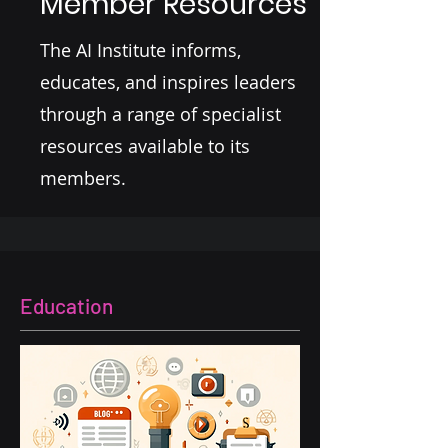
Member Resources
The AI Institute informs,
educates, and inspires leaders
through a range of specialist
resources available to its
members.
Education