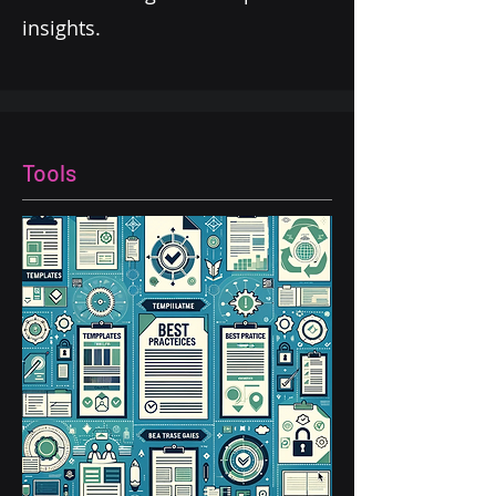
insights.
Tools