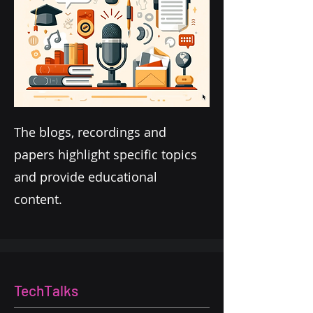
The blogs, recordings and
papers highlight specific topics
and provide educational
content.
TechTalks