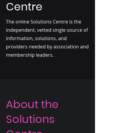
Centre
The online Solutions Centre is the
independent, vetted single source of
information, solutions, and
providers needed by association and
membership leaders.
About the
Solutions