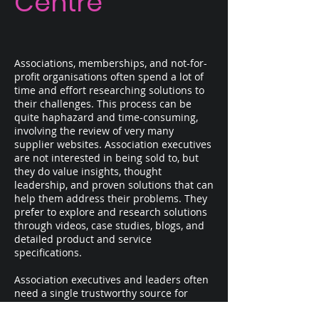
Centre
Associations, memberships, and not-for-
profit organisations often spend a lot of
time and effort researching solutions to
their challenges. This process can be
quite haphazard and time-consuming,
involving the review of very many
supplier websites. Association executives
are not interested in being sold to, but
they do value insights, thought
leadership, and proven solutions that can
help them address their problems. They
prefer to explore and research solutions
through videos, case studies, blogs, and
detailed product and service
specifications.
Association executives and leaders often
need a single trustworthy source for
exploring, learning, and researching