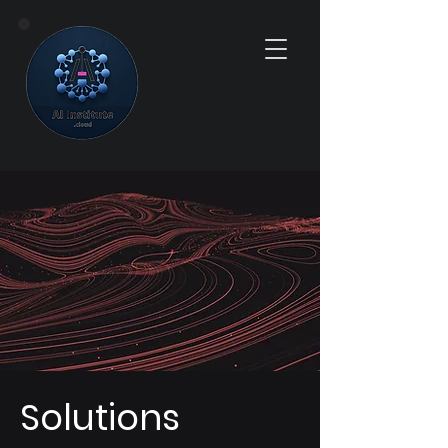
Solutions