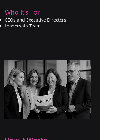
Who It’s For
CEOs and Executive Directors
Leadership Team