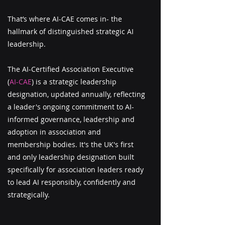
That’s where AI-CAE comes in- the
h
allmark of distinguished strategic AI
leadership
.
The AI-Certified Association Executive
(
AI-CAE
) is a strategic leadership
designation, updated annually, reflecting
a leader's ongoing commitment to AI-
informed governance, leadership and
adoption in association and
membership bodies. It's the UK's first
and only leadership designation built
specifically for association leaders ready
to lead AI responsibly, confidently and
strategically.