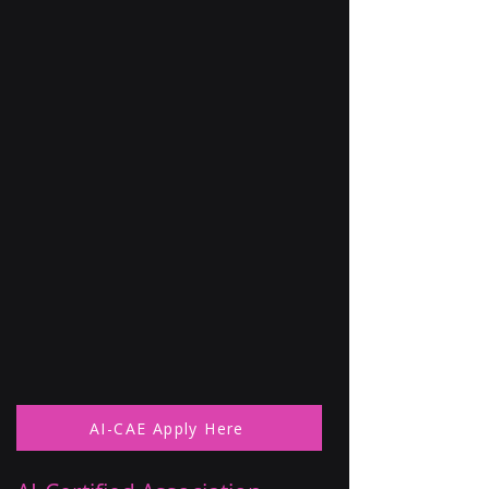
AI-CAE Apply Here