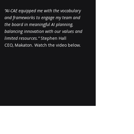
"AI-CAE equipped me with the vocabulary
and frameworks to engage my team and
the board in meaningful AI planning,
balancing innovation with our values and
limited resources."
Stephen Hall
CEO, Makaton. Watch the video below.