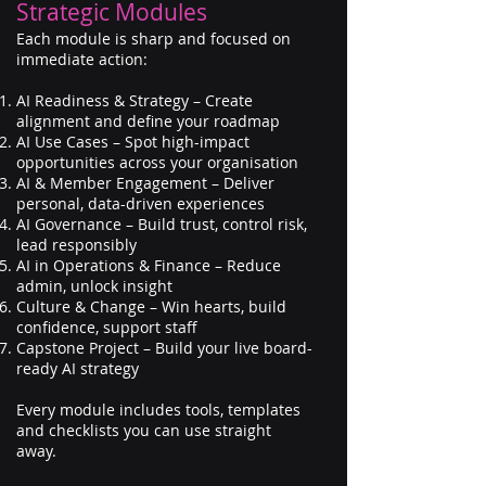
Strategic Modules
Each module is sharp and focused on
immediate action:
AI Readiness & Strategy – Create
alignment and define your roadmap
AI Use Cases – Spot high-impact
opportunities across your organisation
AI & Member Engagement – Deliver
personal, data-driven experiences
AI Governance – Build trust, control risk,
lead responsibly
AI in Operations & Finance – Reduce
admin, unlock insight
Culture & Change – Win hearts, build
confidence, support staff
Capstone Project – Build your live board-
ready AI strategy
Every module includes tools, templates
and checklists you can use straight
away.