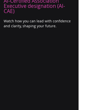
AI-Certified Association
Executive designation (AI-
CAE)
Watch how you can lead with confidence
and clarity, shaping your future.