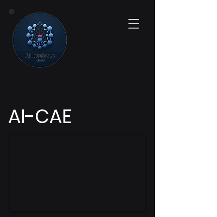
AI-CAE