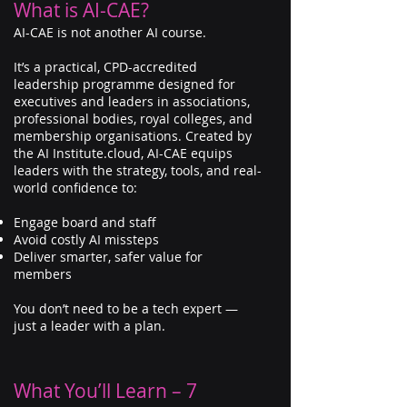
What is AI-CAE?
AI-CAE is not another AI course.
It’s a practical, CPD-accredited
leadership programme designed for
executives and leaders in associations,
professional bodies, royal colleges, and
membership organisations. Created by
the AI Institute.cloud, AI-CAE equips
leaders with the strategy, tools, and real-
world confidence to:
Engage board and staff
Avoid costly AI missteps
Deliver smarter, safer value for
members
You don’t need to be a tech expert —
just a leader with a plan.
What You’ll Learn – 7