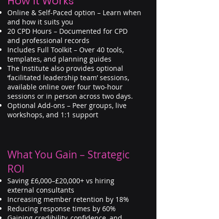
How It Works
Online & Self-Paced option – Learn when
and how it suits you
20 CPD Hours – Documented for CPD
and professional records
Includes Full Toolkit – Over 40 tools,
templates, and planning guides
The Institute also provides optional
‘facilitated leadership team’ sessions,
available online over four two-hour
sessions or in person across two days.
Optional Add-ons – Peer groups, live
workshops, and 1:1 support
What You Gain – Strategic
ROI
Saving £6,000–£20,000+ vs hiring
external consultants
Increasing member retention by 18%
Reducing response times by 60%
Gaining credibility, confidence, and