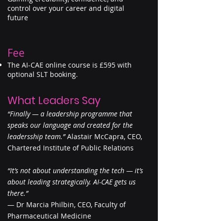
control over your career and digital
future
Fee
The AI-CAE online course is £595 with
optional SLT booking.
What Leaders Say
“Finally — a leadership programme that
speaks our language and created for the
leadersship team.”
Alastair McCapra, CEO,
Chartered Institute of Public Relations
“It’s not about understanding the tech — it’s
about leading strategically. AI-CAE gets us
there.”
— Dr Marcia Philbin, CEO, Faculty of
Pharmaceutical Medicine