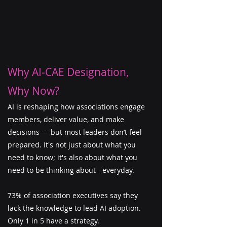
Why AI-CAE Designation,
Why Now?
​AI is reshaping how associations engage
members, deliver value, and make
decisions — but most leaders don’t feel
prepared. It's not just about what you
need to know; it's also about what you
need to be thinking about - everyday.
73% of association executives say they
lack the knowledge to lead AI adoption.
Only 1 in 5 have a strategy.