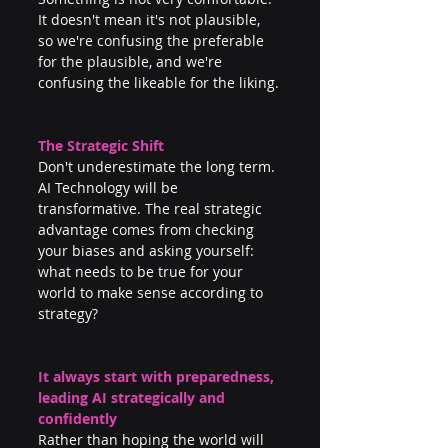
It doesn't mean it's not plausible, 
so we're confusing the preferable 
for the plausible, and we're 
confusing the likeable for the liking.
The Strategic Shift
Don't underestimate the long term. 
AI Technology will be 
transformative. The real strategic 
advantage comes from checking 
your biases and asking yourself: 
what needs to be true for your 
world to make sense according to 
strategy? 
It always start with preparedness, 
leading AI strategically and 
confidently
Rather than hoping the world will 