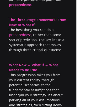
preparedness
.
The Three-Stage Framework: From 
Now to What If
The best thing you can do is 
preparedness
, rather than some 
sort of prediction. The key lies in a 
systematic approach that moves 
through three critical questions:
What Now → What If → What 
Needs to Be True
This progression takes you from 
your current reality, through 
potential scenarios, to the 
fundamental assumptions that 
underpin your strategy. It's about 
parking all of your assumptions 
and strategies, then sitting down 