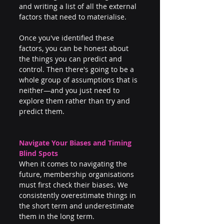
and writing a list of all the external 
factors that need to materialise.
Once you've identified these 
factors, you can be honest about 
the things you can predict and 
control. Then there's going to be a 
whole group of assumptions that is 
neither—and you just need to 
explore them rather than try and 
predict them.
Navigate Your Biases and Timing 
Blind Spots
When it comes to navigating the 
future, membership organisations 
must first check their biases. We 
consistently overestimate things in 
the short term and underestimate 
them in the long term.