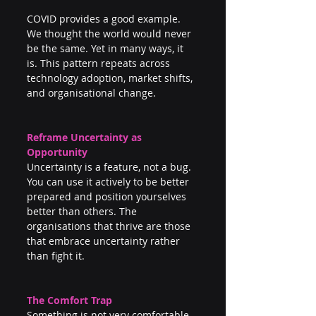
COVID provides a good example. 
We thought the world would never 
be the same. Yet in many ways, it 
is. This pattern repeats across 
technology adoption, market shifts, 
and organisational change.
Reframe Uncertainty as 
Opportunity
Uncertainty is a feature, not a bug. 
You can use it actively to be better 
prepared and position yourselves 
better than others. The 
organisations that thrive are those 
that embrace uncertainty rather 
than fight it.
The Comfort Trap
Something is not very comfortable. 