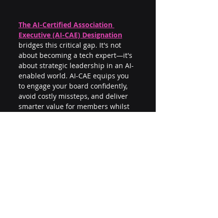
The AI-Certified Association 
Executive (AI-CAE) Designation
bridges this critical gap. It's not 
about becoming a tech expert—it's 
about strategic leadership in an AI-
enabled world. AI-CAE equips you 
to engage your board confidently, 
avoid costly missteps, and deliver 
smarter value for members whilst 
others struggle to catch up.
Because in the game of strategic 
preparedness, AI literacy isn't 
optional—it's essential.
Want to be better prepared to lead 
AI? 
Get your AI-CAE Designation
.
Recent Posts
See All