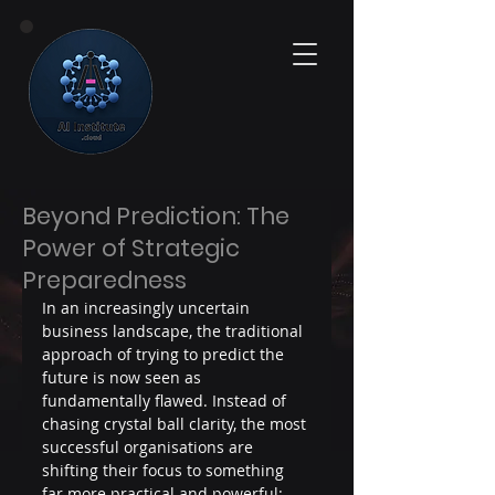
Beyond Prediction: The
Power of Strategic
Preparedness
In an increasingly uncertain 
business landscape, the traditional 
approach of trying to predict the 
future is now seen as 
fundamentally flawed. Instead of 
chasing crystal ball clarity, the most 
successful organisations are 
shifting their focus to something 
far more practical and powerful: 