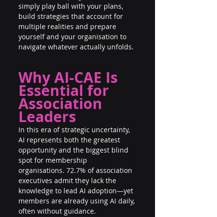
simply play ball with your plans, 
build strategies that account for 
multiple realities and prepare 
yourself and your organisation to 
navigate whatever actually unfolds.
Why AI-CAE Is 
Essential for 
Association 
Leaders
In this era of strategic uncertainty, 
AI represents both the greatest 
opportunity and the biggest blind 
spot for membership 
organisations. 72.7% of association 
executives admit they lack the 
knowledge to lead AI adoption—yet 
members are already using AI daily, 
often without guidance.