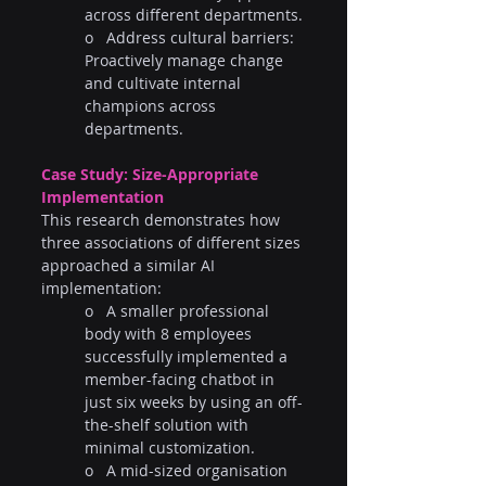
across different departments.
o   Address cultural barriers: 
Proactively manage change 
and cultivate internal 
champions across 
departments.
Case Study: Size-Appropriate 
Implementation  
This research demonstrates how 
three associations of different sizes 
approached a similar AI 
implementation:
o   A smaller professional 
body with 8 employees 
successfully implemented a 
member-facing chatbot in 
just six weeks by using an off-
the-shelf solution with 
minimal customization.
o   A mid-sized organisation 