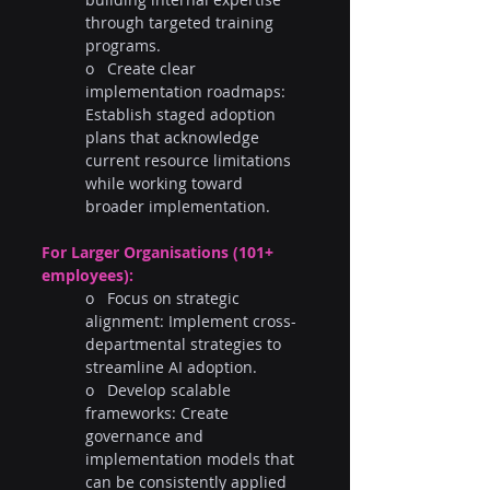
through targeted training 
programs.
o   Create clear 
implementation roadmaps: 
Establish staged adoption 
plans that acknowledge 
current resource limitations 
while working toward 
broader implementation.
For Larger Organisations (101+ 
employees):
o   Focus on strategic 
alignment: Implement cross-
departmental strategies to 
streamline AI adoption.
o   Develop scalable 
frameworks: Create 
governance and 
implementation models that 
can be consistently applied 