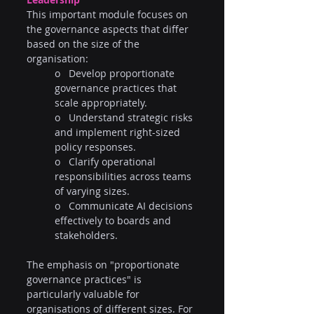
This important module focuses on 
the governance aspects that differ 
based on the size of the 
organisation:
o   Develop proportionate 
governance practices that 
scale appropriately.
o   Understand strategic risks 
and implement right-sized 
policy responses.
o   Clarify operational 
responsibilities across teams 
of varying sizes.
o   Communicate AI decisions 
effectively to boards and 
stakeholders.
The emphasis on "proportionate 
governance practices" is 
particularly valuable for 
organisations of different sizes. For 