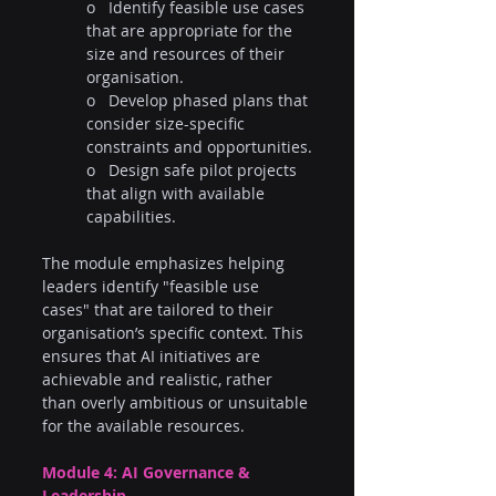
o   Identify feasible use cases 
that are appropriate for the 
size and resources of their 
organisation.
o   Develop phased plans that 
consider size-specific 
constraints and opportunities.
o   Design safe pilot projects 
that align with available 
capabilities.
The module emphasizes helping 
leaders identify "feasible use 
cases" that are tailored to their 
organisation’s specific context. This 
ensures that AI initiatives are 
achievable and realistic, rather 
than overly ambitious or unsuitable 
for the available resources.
Module 4: AI Governance & 
Leadership