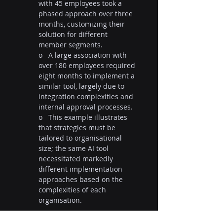
with 45 employees took a 
phased approach over three 
months, customizing their 
solution for different 
member segments.
o   A large association with 
over 180 employees required 
eight months to implement a 
similar tool, largely due to 
integration complexities and 
internal approval processes.
o   This example illustrates 
that strategies must be 
tailored to organisational 
size; the same AI tool 
necessitated markedly 
different implementation 
approaches based on the 
complexities of each 
organisation.
Why Every Association Leader 