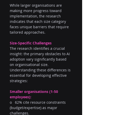
While larger organisations are 
making more progress toward 
implementation, the research 
indicates that each size category 
faces unique barriers that require 
tailored approaches.
Size-Specific Challenges
The research identifies a crucial 
insight: the primary obstacles to AI 
adoption vary significantly based 
on organisational size. 
Understanding these differences is 
essential for developing effective 
strategies:
Smaller organisations (1-50 
employees):
o   62% cite resource constraints 
(budget/expertise) as major 
challenges.