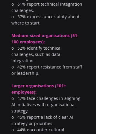
o   61% report technical integration 
challenges.
o   57% express uncertainty about 
where to start.
Medium-sized organisations (51-
100 employees):
o   52% identify technical 
challenges, such as data 
integration.
o   42% report resistance from staff 
or leadership.
Larger organisations (101+ 
employees):
o   47% face challenges in aligning 
AI initiatives with organisational 
strategy.
o   45% report a lack of clear AI 
strategy or priorities.
o   44% encounter cultural 