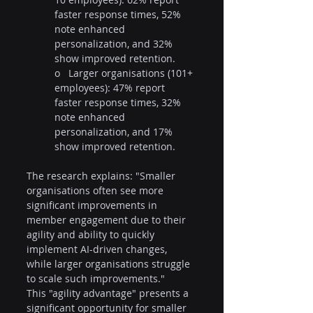
faster response times, 52% 
note enhanced 
personalization, and 32% 
show improved retention.
o   Larger organisations (101+ 
employees): 47% report 
faster response times, 32% 
note enhanced 
personalization, and 17% 
show improved retention.
The research explains: "Smaller 
organisations often see more 
significant improvements in 
member engagement due to their 
agility and ability to quickly 
implement AI-driven changes, 
while larger organisations struggle 
to scale such improvements."
This "agility advantage" presents a 
significant opportunity for smaller 