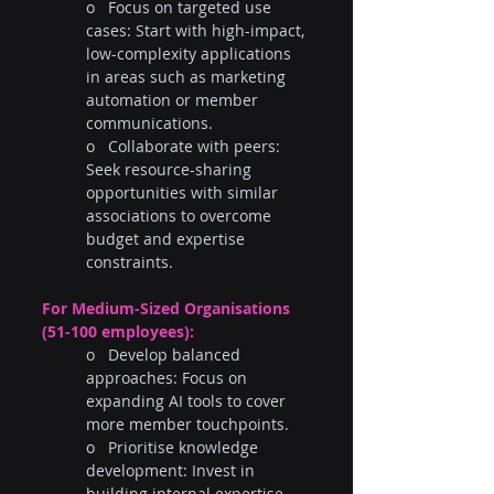
o   Focus on targeted use 
cases: Start with high-impact, 
low-complexity applications 
in areas such as marketing 
automation or member 
communications.
o   Collaborate with peers: 
Seek resource-sharing 
opportunities with similar 
associations to overcome 
budget and expertise 
constraints.
For Medium-Sized Organisations 
(51-100 employees):
o   Develop balanced 
approaches: Focus on 
expanding AI tools to cover 
more member touchpoints.
o   Prioritise knowledge 
development: Invest in 
building internal expertise 