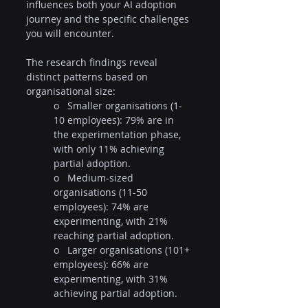
influences both your AI adoption 
journey and the specific challenges 
you will encounter.
The research findings reveal 
distinct patterns based on 
organisational size:
o   Smaller organisations (1-
10 employees): 79% are in 
the experimentation phase, 
with only 11% achieving 
partial adoption.
o   Medium-sized 
organisations (11-50 
employees): 74% are 
experimenting, with 21% 
reaching partial adoption.
o   Larger organisations (101+ 
employees): 66% are 
experimenting, with 31% 
achieving partial adoption.