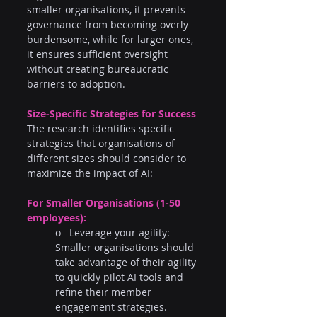
smaller organisations, it prevents 
governance from becoming overly 
burdensome, while for larger ones, 
it ensures sufficient oversight 
without creating bureaucratic 
barriers to adoption.
Size-Specific Strategies for Success
The research identifies specific 
strategies that organisations of 
different sizes should consider to 
maximize the impact of AI:
For Smaller Organisations (1-50 
employees):
o   Leverage your agility: 
Smaller organisations should 
take advantage of their agility 
to quickly pilot AI tools and 
refine their member 
engagement strategies.