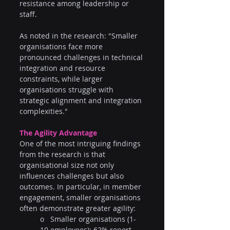
resistance among leadership or 
staff.
As noted in the research: "Smaller 
organisations face more 
pronounced challenges in technical 
integration and resource 
constraints, while larger 
organisations struggle with 
strategic alignment and integration 
complexities."
The Agility Advantage
One of the most intriguing findings 
from the research is that 
organisational size not only 
influences challenges but also 
outcomes. In particular, in member 
engagement, smaller organisations 
often demonstrate greater agility:
o   Smaller organisations (1-
10 employees): 62% report 