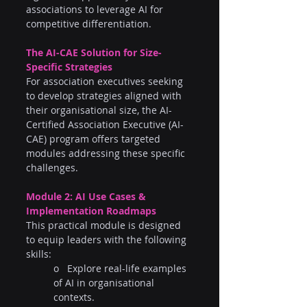
associations to leverage AI for 
competitive differentiation.
The AI-CAE Solution for Size-
Specific Strategies
For association executives seeking 
to develop strategies aligned with 
their organisational size, the AI-
Certified Association Executive (AI-
CAE) program offers targeted 
modules addressing these specific 
challenges.
Module 2: AI Use Cases & 
Implementation Roadmaps
This practical module is designed 
to equip leaders with the following 
skills:
o   Explore real-life examples 
of AI in organisational 
contexts.