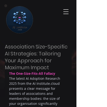
Association Size-Specific
AI Strategies: Tailoring
Your Approach for
Maximum Impact
The One-Size-Fits-All Fallacy
The latest AI Adoption Research 
2025 from the AI 
Institute.cloud
presents a clear message for 
leaders of associations and 
membership bodies: the size of 
your organisation significantly 