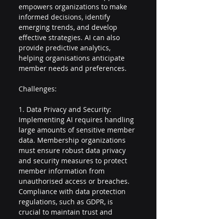
empowers organizations to make 
informed decisions, identify 
emerging trends, and develop 
effective strategies. AI can also 
provide predictive analytics, 
helping organisations anticipate 
member needs and preferences.
Challenges:
1. Data Privacy and Security: 
Implementing AI requires handling 
large amounts of sensitive member 
data. Membership organizations 
must ensure robust data privacy 
and security measures to protect 
member information from 
unauthorised access or breaches. 
Compliance with data protection 
regulations, such as GDPR, is 
crucial to maintain trust and 