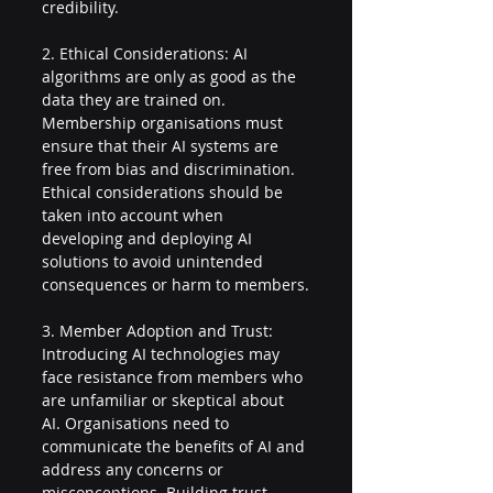
credibility.
2. Ethical Considerations: AI 
algorithms are only as good as the 
data they are trained on. 
Membership organisations must 
ensure that their AI systems are 
free from bias and discrimination. 
Ethical considerations should be 
taken into account when 
developing and deploying AI 
solutions to avoid unintended 
consequences or harm to members.
3. Member Adoption and Trust: 
Introducing AI technologies may 
face resistance from members who 
are unfamiliar or skeptical about 
AI. Organisations need to 
communicate the benefits of AI and 
address any concerns or 
misconceptions. Building trust 