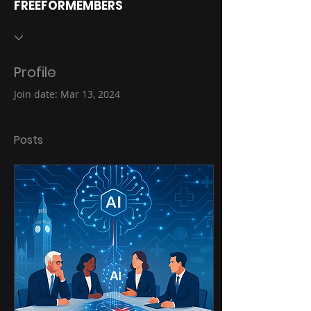
FREEFORMEMBERS
Profile
Join date: Mar 13, 2024
Posts