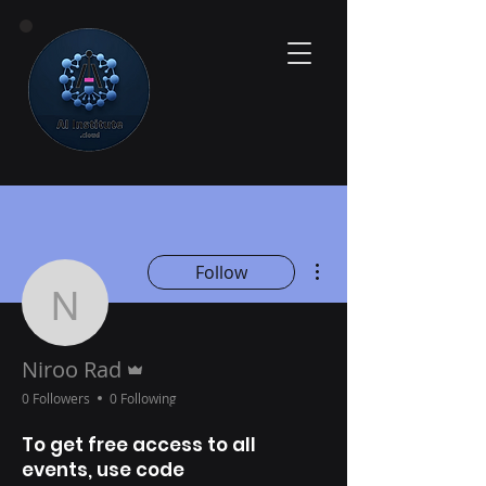
More actions
Follow
Niroo Rad
Admin
Niroo Rad
0 Followers
0 Following
To get free access to all
events, use code