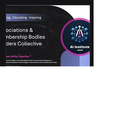
May 18, 2025
∙
3
min
Addressing the Critical
Challenges of AI
Adoption
By Stephen Hall, Chief
Executive of Makaton
When asked why it's
important for association
leaders to take AI