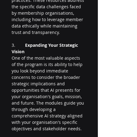
practices. These resources address 
the specific data challenges faced 
by membership organisations, 
including how to leverage member 
data ethically while maintaining 
trust and transparency.
3.        
Expanding Your Strategic 
Vision
One of the most valuable aspects 
of the program is its ability to help 
you look beyond immediate 
concerns to consider the broader 
strategic implications and 
opportunities that AI presents for 
your organisation's goals, mission, 
and future. The modules guide you 
through developing a 
comprehensive AI strategy aligned 
with your organisation's specific 
objectives and stakeholder needs.