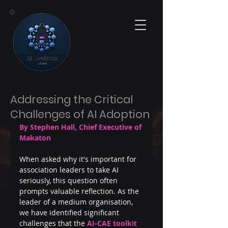
Addressing the Critical
Challenges of AI Adoption
By Stephen Hall, Chief Executive of 
Makaton
When asked why it's important for 
association leaders to take AI 
seriously, this question often 
prompts valuable reflection. As the 
leader of a medium organisation, 
we have identified significant 
challenges that the 
AI-CAE toolkit