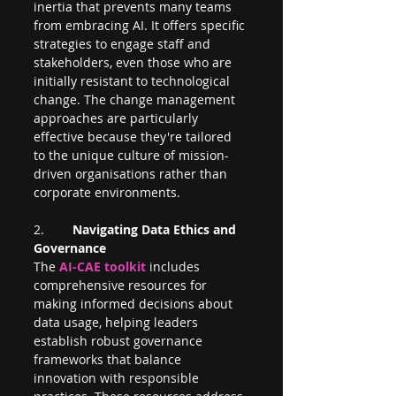
inertia that prevents many teams 
from embracing AI. It offers specific 
strategies to engage staff and 
stakeholders, even those who are 
initially resistant to technological 
change. The change management 
approaches are particularly 
effective because they're tailored 
to the unique culture of mission-
driven organisations rather than 
corporate environments.
2.        
Navigating Data Ethics and 
Governance
The 
AI-CAE toolkit 
includes 
comprehensive resources for 
making informed decisions about 
data usage, helping leaders 
establish robust governance 
frameworks that balance 
innovation with responsible 