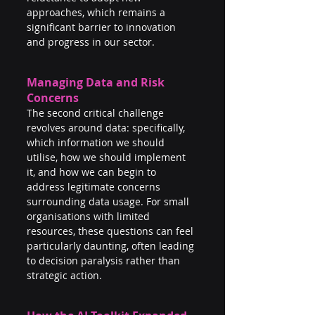
approaches, which remains a 
significant barrier to innovation 
and progress in our sector.
Managing Data and Risk 
Concerns
The second critical challenge 
revolves around data: specifically, 
which information we should 
utilise, how we should implement 
it, and how we can begin to 
address legitimate concerns 
surrounding data usage. For small 
organisations with limited 
resources, these questions can feel 
particularly daunting, often leading 
to decision paralysis rather than 
strategic action.