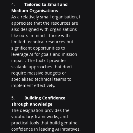
4.        
Tailored to Small and 
Medium Organisations
As a relatively small organisation, I 
appreciate that the resources are 
also designed with organisations 
like ours in mind—those with 
limited technical resources but 
significant opportunities to 
leverage AI for goals and mission 
impact. The toolkit provides 
scalable approaches that don't 
require massive budgets or 
specialised technical teams to 
implement effectively.
5.        
Building Confidence 
Through Knowledge
The designation provides the 
vocabulary, frameworks, and 
practical tools that build genuine 
confidence in leading AI initiatives, 