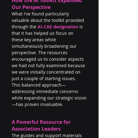
How the AI Toolkit Expanded 
Our Perspective
What I've found particularly 
valuable about the toolkit provided 
through the 
AI-CAE designation
 is 
that it has helped us focus on 
these key areas while 
simultaneously broadening our 
perspective. The resources 
encouraged us to consider aspects 
we had not fully examined because 
we were initially concentrated on 
just a couple of starting issues. 
This balanced approach—
addressing immediate concerns 
while expanding our strategic vision
—has proven invaluable.
A Powerful Resource for 
Association Leaders
The guides and support materials 