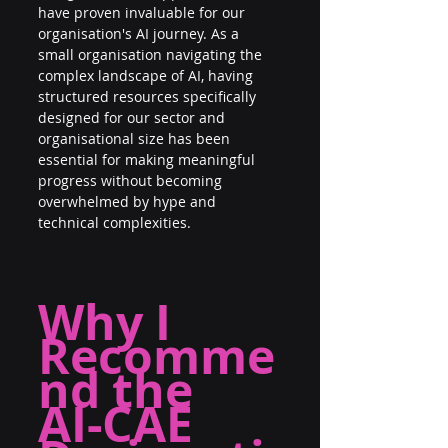
have proven invaluable for our 
organisation's AI journey. As a 
small organisation navigating the 
complex landscape of AI, having 
structured resources specifically 
designed for our sector and 
organisational size has been 
essential for making meaningful 
progress without becoming 
overwhelmed by hype and 
technical complexities.
Why I 
Recomme
nd the
AI-CAE 