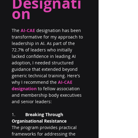
Designati
on
The 
AI-CAE
designation has been 
transformative for my approach to 
leadership in AI. As part of the 
72.7% of leaders who initially 
lacked confidence in leading AI 
adoption, I needed structured 
guidance that extended beyond 
generic technical training. Here's 
why I recommend the 
AI-CAE 
designation
 to fellow association 
and membership body executives 
and senior leaders:
1.        
Breaking Through 
Organisational Resistance
The program provides practical 
frameworks for addressing the 