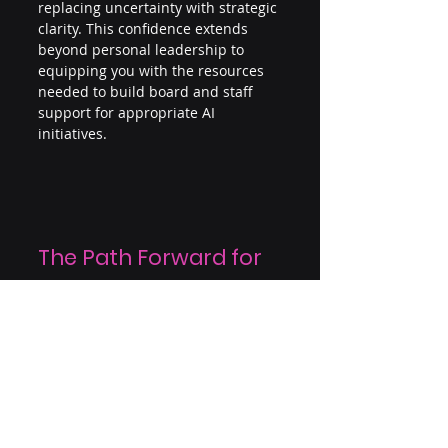
replacing uncertainty with strategic 
clarity. This confidence extends 
beyond personal leadership to 
equipping you with the resources 
needed to build board and staff 
support for appropriate AI 
initiatives.
The Path Forward for 
Leaders
AI is no longer a consideration for 
the future but a present leadership 