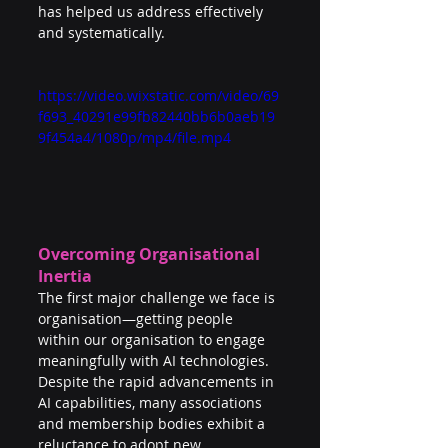
has helped us address effectively 
and systematically.
https://video.wixstatic.com/video/69
f693_40291e99fb82440bb6b0aeb19
9f454a4/1080p/mp4/file.mp4
Overcoming Organisational 
Inertia
The first major challenge we face is 
organisation—getting people 
within our organisation to engage 
meaningfully with AI technologies. 
Despite the rapid advancements in 
AI capabilities, many associations 
and membership bodies exhibit a 
reluctance to adopt new 