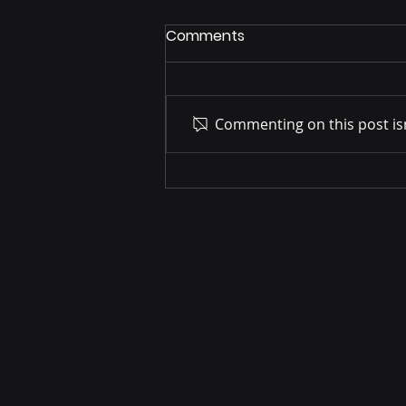
Comments
Commenting on this post isn
UK Industrial Strategy –
Professional and Business
Services (PBS) Sector Plan