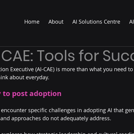
Home
About
AI Solutions Centre
A
-CAE: Tools for Su
tion Executive (AI-CAE) is more than what you need to 
ink about everyday.
 to post adoption
 encounter specific challenges in adopting AI that gen
, and approaches do not adequately address.