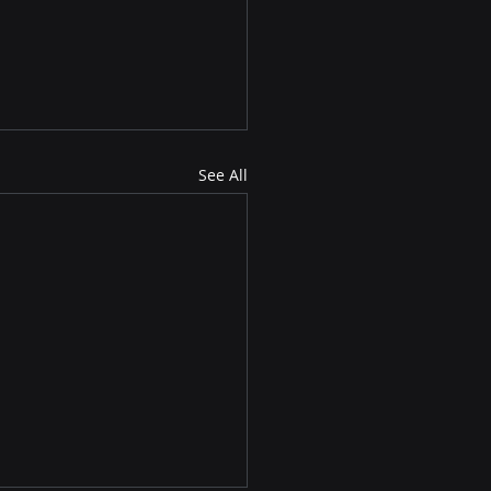
See All