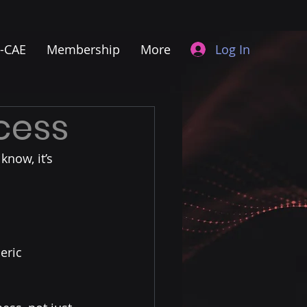
Log In
I-CAE
Membership
More
ccess
know, it’s 
eric 