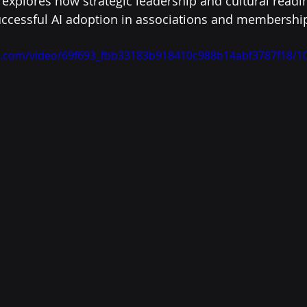
 explores how strategic leadership and cultural readin
uccessful AI adoption in associations and membershi
tic.com/video/69f693_fbb33183b918410c988b14abf3787f18/1