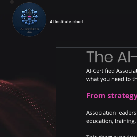
AI Institute.cloud
The AI
AI-Certified Associa
what you need to th
From strategy
Association leaders
education, training