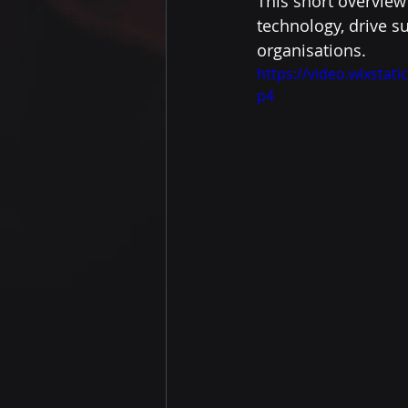
This short overview
technology, drive s
organisations.
https://video.wixsta
p4