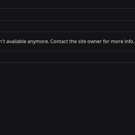
't available anymore. Contact the site owner for more info.
Stanford AI Worker Survey:
Why 
Key Findings
Enga
Con