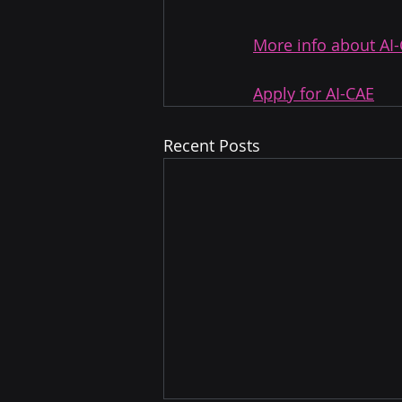
More info about AI
Apply for AI-CAE
Recent Posts