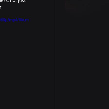
ess, not just 
p 
080p/mp4/file.m