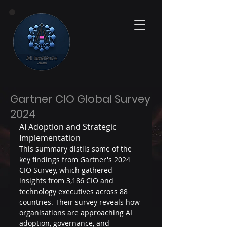
Gartner CIO Global Survey
2024
AI Adoption and Strategic 
Implementation
This summary distils some of the 
key findings from Gartner's 2024 
CIO Survey, which gathered 
insights from 3,186 CIO and 
technology executives across 88 
countries. Their survey reveals how 
organisations are approaching AI 
adoption, governance, and 