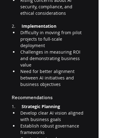
Rising concerns about AI 
security, compliance, and 
ethical considerations
2.     
Implementation
Difficulty in moving from pilot 
projects to full-scale 
deployment
Challenges in measuring ROI 
and demonstrating business 
value
Need for better alignment 
between AI initiatives and 
business objectives
Recommendations
1.     
Strategic Planning
Develop clear AI vision aligned 
with business goals
Establish robust governance 
frameworks