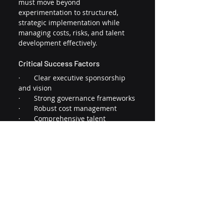
must move beyond 
experimentation to structured, 
strategic implementation while 
managing costs, risks, and talent 
development effectively.
Critical Success Factors
·       Clear executive sponsorship 
and vision
·       Strong governance frameworks
·       Robust cost management
·       Comprehensive talent 
development
·       Focus on measurable business 
outcomes
These key findings from the 
Gartner 2024 CIO Survey
, providing 
useful parallels for association 
leaders to develop and implement 
effective AI strategies. Gartner 