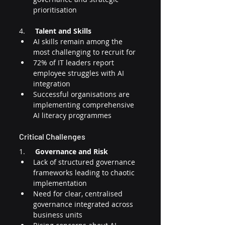
prioritisation
4.     
Talent and Skills
AI skills remain among the 
most challenging to recruit for
72% of IT leaders report 
employee struggles with AI 
integration
Successful organisations are 
implementing comprehensive 
AI literacy programmes
Critical Challenges
1.     
Governance and Risk
Lack of structured governance 
frameworks leading to chaotic 
implementation
Need for clear, centralised 
governance integrated across 
business units