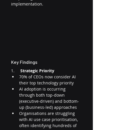
implementation.
Key Findings
1.     
Strategic Priority
70% of CEOs now consider AI 
their top technology priority
AI adoption is occurring 
through both top-down 
(executive-driven) and bottom-
up (business-led) approaches
Organisations are struggling 
with AI use case prioritisation, 
often identifying hundreds of 