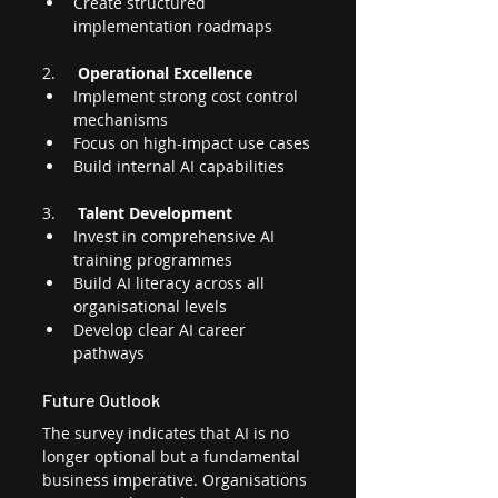
Create structured 
implementation roadmaps
2.     
Operational Excellence
Implement strong cost control 
mechanisms
Focus on high-impact use cases
Build internal AI capabilities
3.     
Talent Development
Invest in comprehensive AI 
training programmes
Build AI literacy across all 
organisational levels
Develop clear AI career 
pathways
Future Outlook
The survey indicates that AI is no 
longer optional but a fundamental 
business imperative. Organisations 