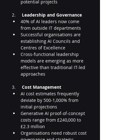
potential projects
2.     
Leadership and Governance
40% of AI leaders now come 
from outside IT departments
Successful organisations are 
establishing AI Councils and 
Centres of Excellence
Cross-functional leadership 
models are emerging as more 
effective than traditional IT-led 
approaches
3.     
Cost Management
AI cost estimates frequently 
deviate by 500-1,000% from 
initial projections
Generative AI proof-of-concept 
costs range from £240,000 to 
£2.3 million
Organisations need robust cost 
governance and strategic 