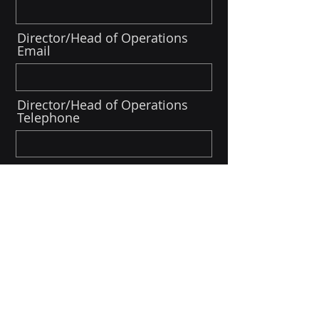
Director/Head of Operations
Email
Director/Head of Operations
Telephone
Director/Head of
Finance/Admin
Director/Head of
Communications/Marketing
First Name