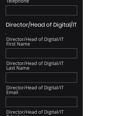
Telephone
Director/Head of Digital/IT
Director/Head of Digital/IT
First Name
Director/Head of Digital/IT
Last Name
Director/Head of Digital/IT
Email
Director/Head of Digital/IT