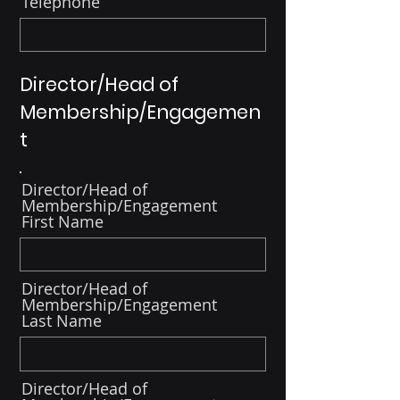
Telephone
Director/Head of
Membership/Engagemen
t
Director/Head of
Membership/Engagement
First Name
Director/Head of
Membership/Engagement
Last Name
Director/Head of