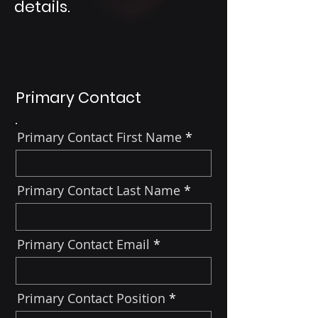
details.
Primary Contact
Primary Contact First Name
Primary Contact Last Name
Primary Contact Email
Primary Contact Position