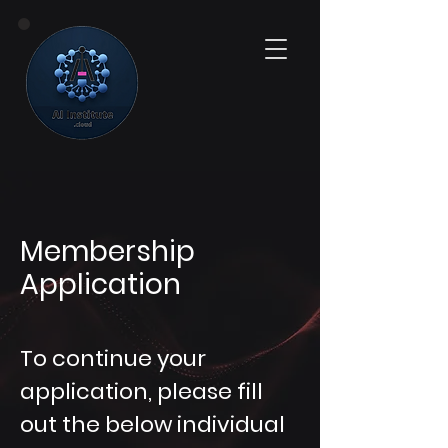
Membership
Application
To continue your
application, please fill
out the below individual