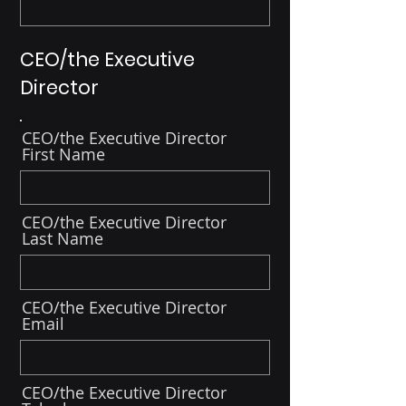
CEO/the Executive
Director
CEO/the Executive Director
First Name
CEO/the Executive Director
Last Name
CEO/the Executive Director
Email
CEO/the Executive Director