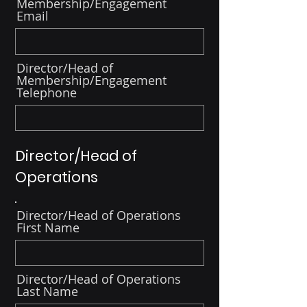
Membership/Engagement
Email
Director/Head of
Membership/Engagement
Telephone
Director/Head of
Operations
Director/Head of Operations
First Name
Director/Head of Operations
Last Name