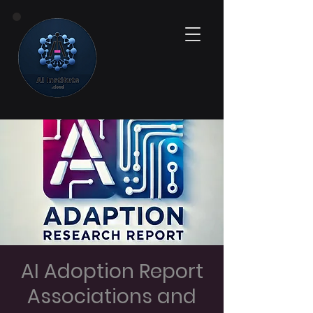
AI Adoption Report
Associations and