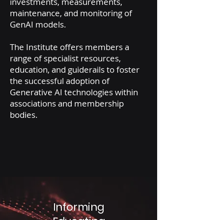
investments, measurements,
maintenance, and monitoring of
GenAI models.
The Institute offers members a
range of specialist resources,
education, and guiderails to foster
the successful adoption of
Generative AI technologies within
associations and membership
bodies.
Informing