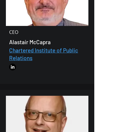
CEO
Alastair McCapra
Chartered Institute of Public
Relations