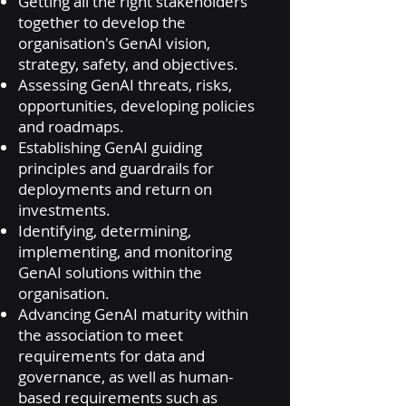
Getting all the right stakeholders
together to develop the
organisation's GenAI vision,
strategy, safety, and objectives.
Assessing GenAI threats, risks,
opportunities, developing policies
and roadmaps.
Establishing GenAI guiding
principles and guardrails for
deployments and return on
investments.
Identifying, determining,
implementing, and monitoring
GenAI solutions within the
organisation.
Advancing GenAI maturity within
the association to meet
requirements for data and
governance, as well as human-
based requirements such as