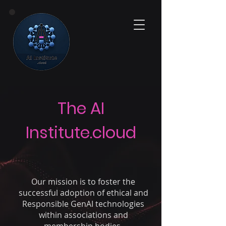
The AI
Institute.cloud
Our mission
is to foster the
successful adoption of ethical and
Responsible GenAI technologies
within associations and