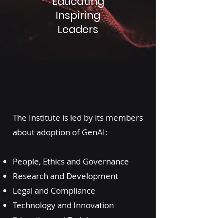
Educating
Inspiring
Leaders
The Institute is led by its members
about adoption of GenAI:
People, Ethics and Governance
Research and Development
Legal and Compliance
Technology and Innovation