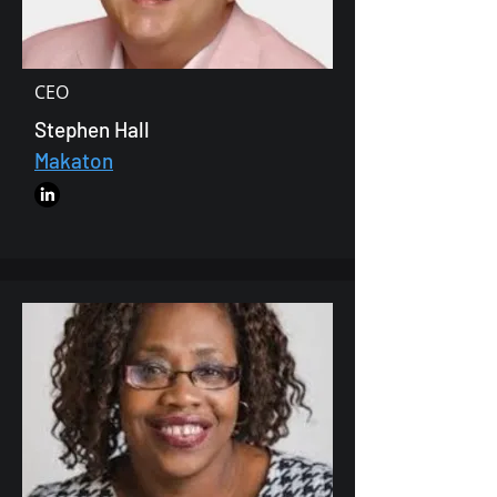
CEO
Stephen Hall
Makaton