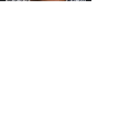
Chief Executive
Dr. Marcia Philbin
Faculty of Pharmaceutical
Medicine