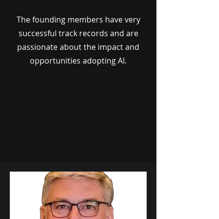
The founding members have very
successful track records and are
passionate about the impact and
opportunities adopting AI.