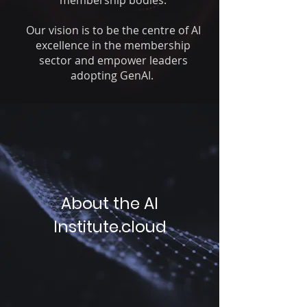
membership bodies.
Our vision
is to be the centre of AI
excellence in the membership
sector and empower leaders
adopting GenAI.
About the AI
Institute.cloud