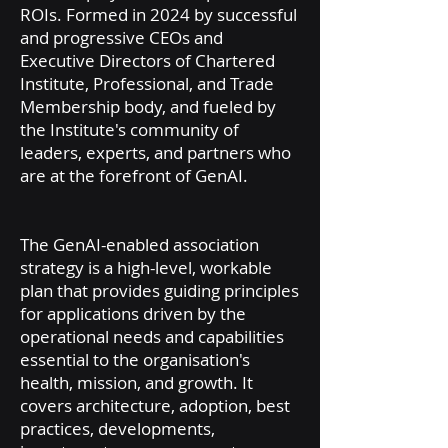
ROIs. Formed in 2024 by successful
and progressive CEOs and
Executive Directors of Chartered
Institute, Professional, and Trade
Membership body, and fueled by
the Institute's community of
leaders, experts, and partners who
are at the forefront of GenAI.
The GenAI-enabled association
strategy is a high-level, workable
plan that provides guiding principles
for applications driven by the
operational needs and capabilities
essential to the organisation's
health, mission, and growth. It
covers architecture, adoption, best
practices, developments,