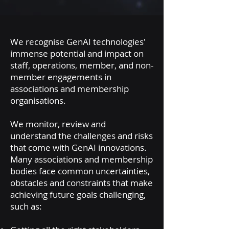
We recognise GenAI technologies'
immense potential and impact on
staff, operations, member, and non-
member engagements in
associations and membership
organisations.
We monitor, review and
understand the challenges and risks
that come with GenAI innovations.
M
any associations and membership
bodies face common uncertainties,
obstacles and constraints that make
achieving future goals challenging,
such as: