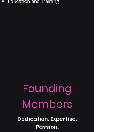
Education and Training
Founding
Members
Dedication. Expertise.
Passion.