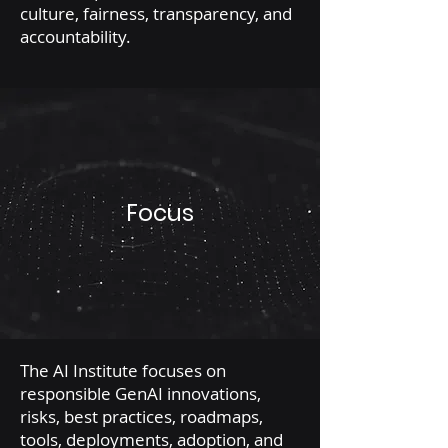
culture, fairness, transparency, and
accountability.
Focus
The AI Institute focuses on
responsible GenAI innovations,
risks, best practices, roadmaps,
tools, deployments, adoption, and